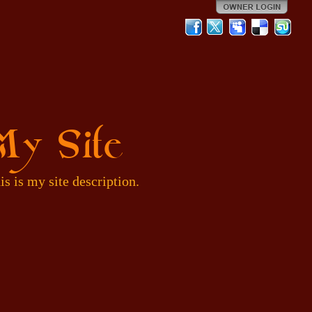
My Site
is is my site description.